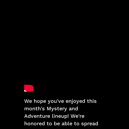
We hope you've enjoyed this
month's Mystery and
Adventure lineup! We're
honored to be able to spread