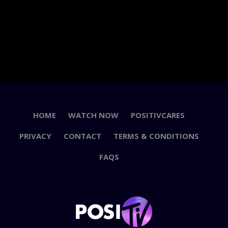
HOME
WATCH NOW
POSITIVCARES
PRIVACY
CONTACT
TERMS & CONDITIONS
FAQS