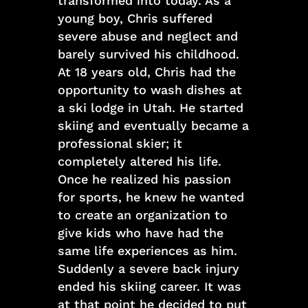
transformed into today. As a
young boy, Chris suffered
severe abuse and neglect and
barely survived his childhood.
At 18 years old, Chris had the
opportunity to wash dishes at
a ski lodge in Utah. He started
skiing and eventually became a
professional skier; it
completely altered his life.
Once he realized his passion
for sports, he knew he wanted
to create an organization to
give kids who have had the
same life experiences as him.
Suddenly a severe back injury
ended his skiing career. It was
at that point he decided to put