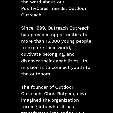
the word about our
PositivCares friends, Outdoor
Outreach.
Since 1999, Outreach Outreach
has provided opportunities for
more than 16,000 young people
to explore their world,
cultivate belonging, and
discover their capabilities. Its
mission is to connect youth to
the outdoors.
The founder of Outdoor
Outreach, Chris Rutgers, never
imagined the organization
turning into what it has