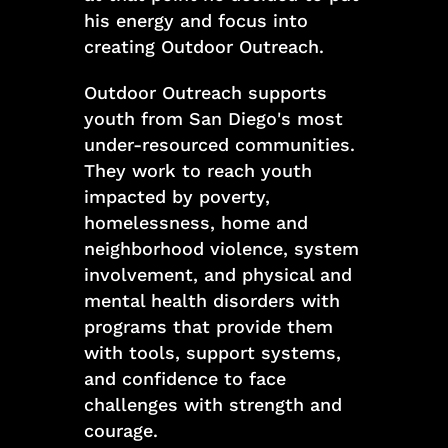
his energy and focus into
creating Outdoor Outreach.
Outdoor Outreach supports
youth from San Diego's most
under-resourced communities.
They work to reach youth
impacted by poverty,
homelessness, home and
neighborhood violence, system
involvement, and physical and
mental health disorders with
programs that provide them
with tools, support systems,
and confidence to face
challenges with strength and
courage.