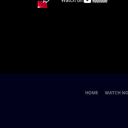
HOME
WATCH N