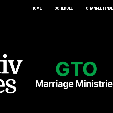
HOME
SCHEDULE
CHANNEL FIND