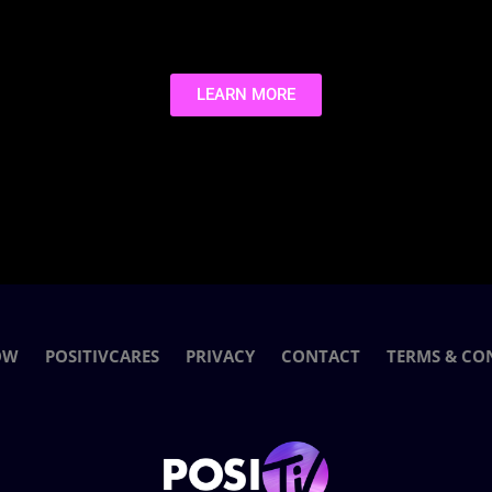
LEARN MORE
OW
POSITIVCARES
PRIVACY
CONTACT
TERMS & CO