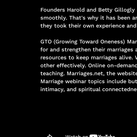
Founders Harold and Betty Gillogly 
smoothly. That's why it has been a
they took their own experience and 
GTO (Growing Toward Oneness) Marria
for and strengthen their marriages 
resources to keep marriages alive.
other effectively. Online on-demand
teaching. Marriages.net, the websi
Marriage webinar topics include but
intimacy, and spiritual connectedne