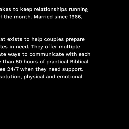
takes to keep relationships running
f the month. Married since 1966,
at exists to help couples prepare
les in need. They offer multiple
igate ways to communicate with each
than 50 hours of practical Biblical
les 24/7 when they need support.
solution, physical and emotional