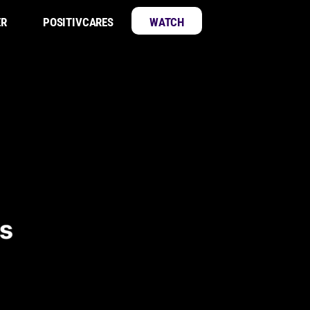
ER
POSITIVCARES
WATCH