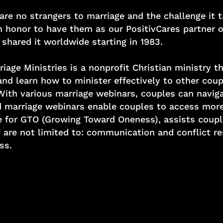
are no strangers to marriage and the challenge it 
n honor to have them as our PositivCares partner o
shared it worldwide starting in 1983.
ge Ministries is a nonprofit Christian ministry th
and learn how to minister effectively to other coup
 With various marriage webinars, couples can nav
 marriage webinars enable couples to access more 
te for GTO (Growing Toward Oneness), assists coup
 are not limited to: communication and conflict re
ss.