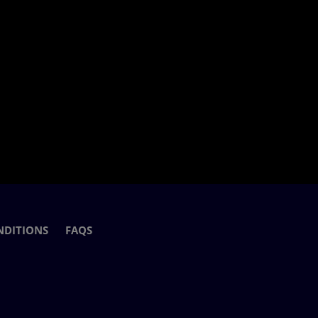
NDITIONS
FAQS