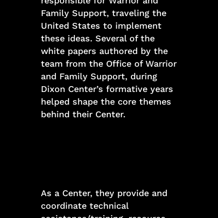
responsible for Warrior and
Family Support, traveling the
United States to implement
these ideas. Several of the
white papers authored by the
team from the Office of Warrior
and Family Support, during
Dixon Center’s formative years
helped shape the core themes
behind their Center.
As a Center, they provide and
coordinate technical