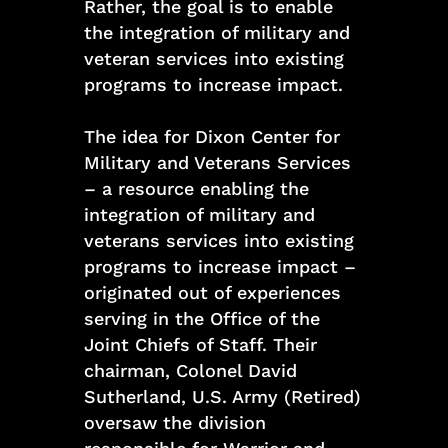
Rather, the goal is to enable
the integration of military and
veteran services into existing
programs to increase impact.
The idea for Dixon Center for
Military and Veterans Services
– a resource enabling the
integration of military and
veterans services into existing
programs to increase impact –
originated out of experiences
serving in the Office of the
Joint Chiefs of Staff. Their
chairman, Colonel David
Sutherland, U.S. Army (Retired)
oversaw the division