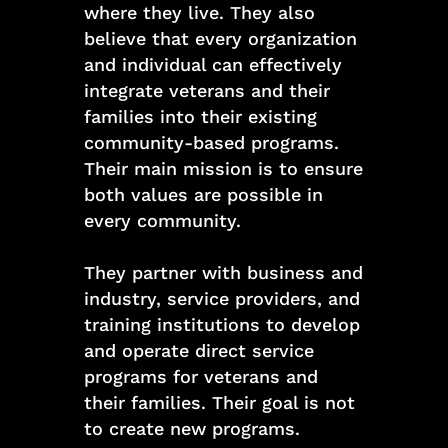
where they live. They also
believe that every organization
and individual can effectively
integrate veterans and their
families into their existing
community-based programs.
Their main mission is to ensure
both values are possible in
every community.
They partner with business and
industry, service providers, and
training institutions to develop
and operate direct service
programs for veterans and
their families. Their goal is not
to create new programs.