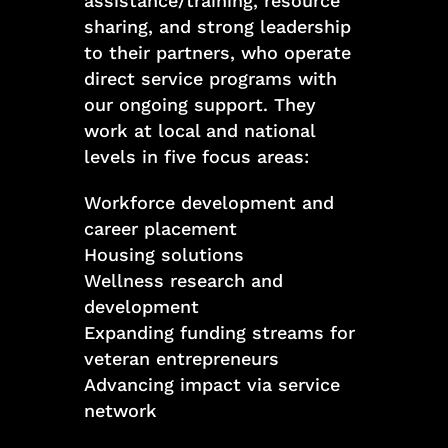
assistance/training, resource
sharing, and strong leadership
to their partners, who operate
direct service programs with
our ongoing support. They
work at local and national
levels in five focus areas:
Workforce development and
career placement
Housing solutions
Wellness research and
development
Expanding funding streams for
veteran entrepreneurs
Advancing impact via service
network