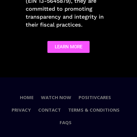
(EIN 13-5645879), they are
committed to promoting
transparency and integrity in
their fiscal practices.
LEARN MORE
HOME
WATCH NOW
POSITIVCARES
PRIVACY
CONTACT
TERMS & CONDITIONS
FAQS