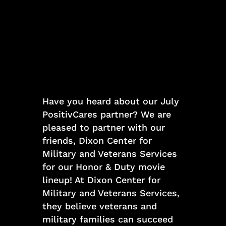
Have you heard about our July
PositivCares partner? We are
pleased to partner with our
friends, Dixon Center for
Military and Veterans Services
for our Honor & Duty movie
lineup! At Dixon Center for
Military and Veterans Services,
they believe veterans and
military families can succeed