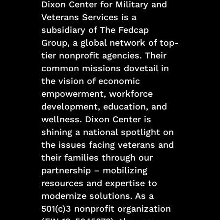
Dixon Center for Military and
Veterans Services is a
subsidiary of The Fedcap
Group, a global network of top-
tier nonprofit agencies. Their
common missions dovetail in
the vision of economic
empowerment, workforce
development, education, and
wellness. Dixon Center is
shining a national spotlight on
the issues facing veterans and
their families through our
partnership – mobilizing
resources and expertise to
modernize solutions. As a
501(c)3 nonprofit organization