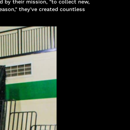
 by their mission, "to collect new,
eason," they've created countless