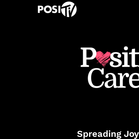
Spreading Joy