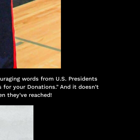
ouraging words from U.S. Presidents
 for your Donations." And it doesn't
ren they've reached!