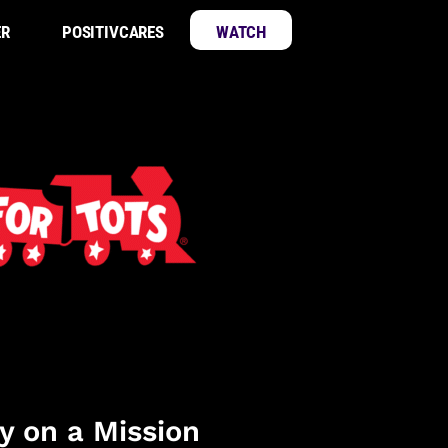
ER
POSITIVCARES
WATCH
y on a Mission