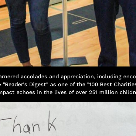
garnered accolades and appreciation, including enc
 "Reader's Digest" as one of the "100 Best Charities
mpact echoes in the lives of over 251 million child