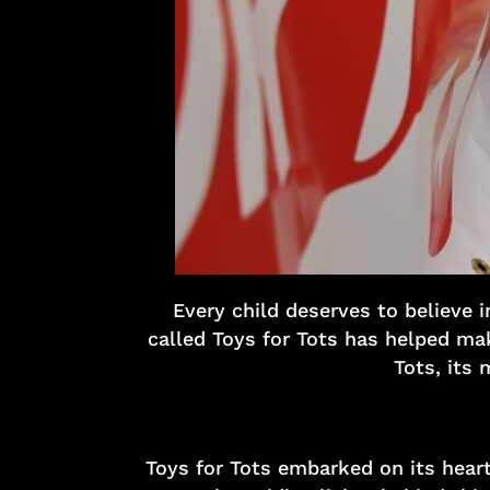
Every child deserves to believe 
called Toys for Tots has helped make
Tots, its 
Toys for Tots embarked on its heart