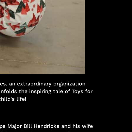
es, an extraordinary organization
nfolds the inspiring tale of Toys for
ild's life!
ps Major Bill Hendricks and his wife