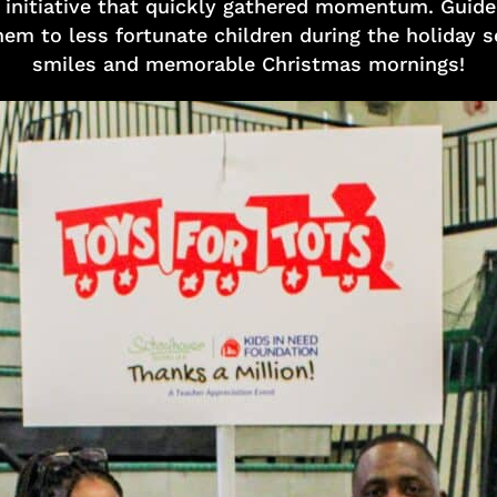
s initiative that quickly gathered momentum. Guided
em to less fortunate children during the holiday s
smiles and memorable Christmas mornings!