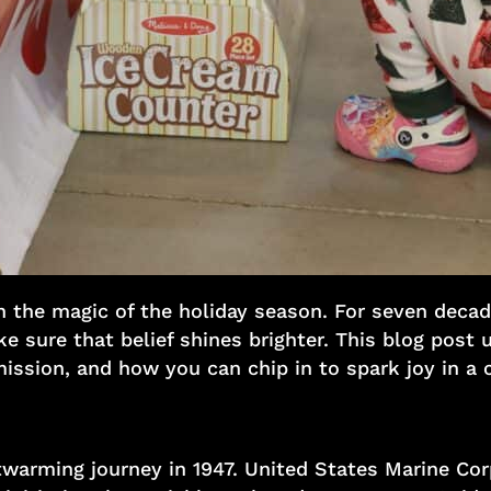
in the magic of the holiday season. For seven decad
 sure that belief shines brighter. This blog post u
mission, and how you can chip in to spark joy in a ch
warming journey in 1947. United States Marine Cor