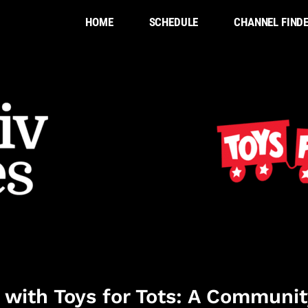
HOME
SCHEDULE
CHANNEL FIND
 with Toys for Tots: A Communit