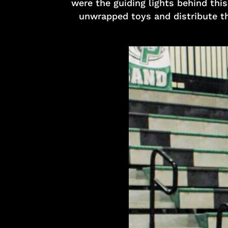
were the guiding lights behind thi
unwrapped toys and distribute th