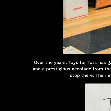
Over the years, Toys for Tots has 
and a prestigious accolade from the
stop there. Their i