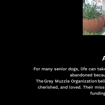
For many senior dogs, life can tak
abandoned becaus
The Grey Muzzle Organization beli
cherished, and loved. Their miss
funding