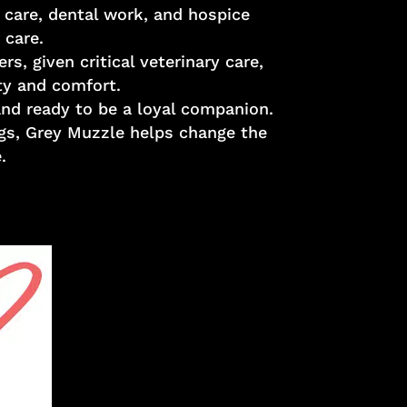
 care, dental work, and hospice
 care.
, given critical veterinary care,
ity and comfort.
and ready to be a loyal companion.
ogs, Grey Muzzle helps change the
.