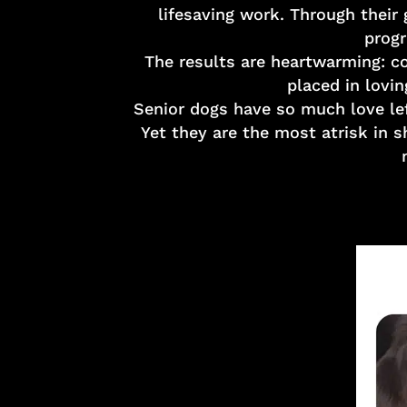
lifesaving work. Through their
progr
The results are heartwarming: co
placed in lovin
Senior dogs have so much love lef
Yet they are the most atrisk in 