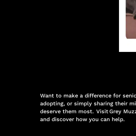
Want to make a difference for seni
adopting, or simply sharing their 
deserve them most. Visit Grey Muzz
and discover how you can help.