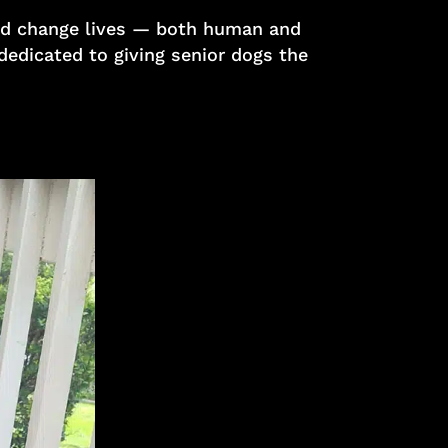
 and change lives — both human and
 dedicated to giving senior dogs the