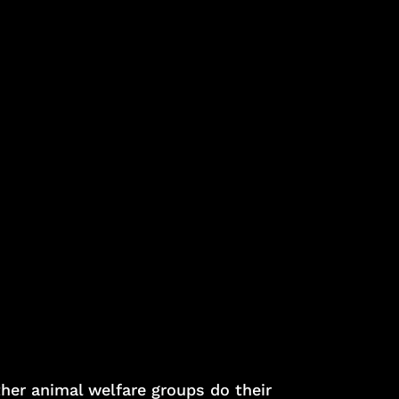
ther animal welfare groups do their