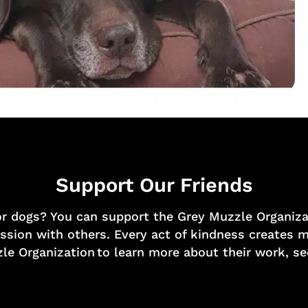
Support Our Friends
or dogs? You can support the Grey Muzzle Organizat
mission with others. Every act of kindness creates
le Organization to learn more about their work, s