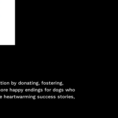
ion by donating, fostering,
 more happy endings for dogs who
ee heartwarming success stories,