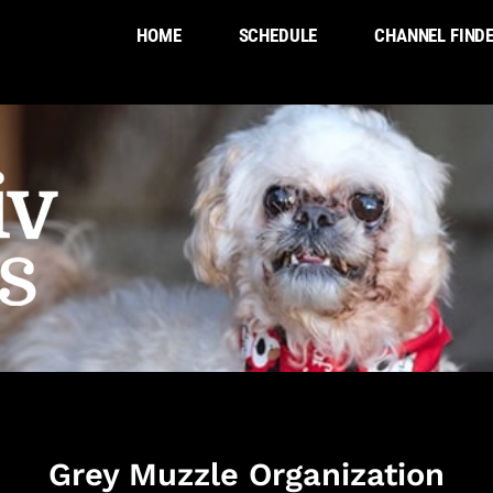
HOME
SCHEDULE
CHANNEL FIND
Grey Muzzle Organization