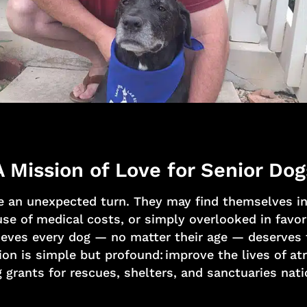
A Mission of Love for Senior Dog
e an unexpected turn. They may find themselves in 
e of medical costs, or simply overlooked in favor
eves every dog — no matter their age — deserves to
ion is simple but profound: improve the lives of a
 grants for rescues, shelters, and sanctuaries nat