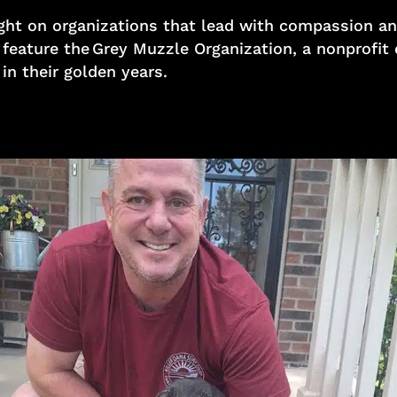
 light on organizations that lead with compassion
o feature the Grey Muzzle Organization, a nonprofit
 in their golden years.