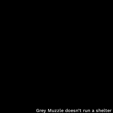
Grey Muzzle doesn’t run a shelter 