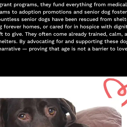
 grant programs, they fund everything from medical
ams to adoption promotions and senior dog foster
untless senior dogs have been rescued from shelters
g forever homes, or cared for in hospice with dign
t to give. They often come already trained, calm, 
shelters. By advocating for and supporting these d
narrative — proving that age is not a barrier to love