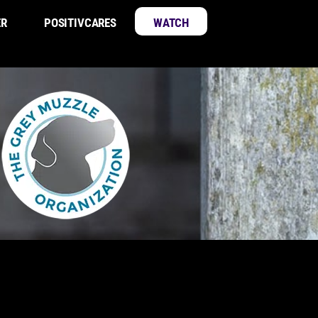
ER
POSITIVCARES
WATCH