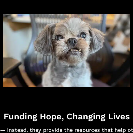
Funding Hope, Changing Lives
— instead, they provide the resources that help o