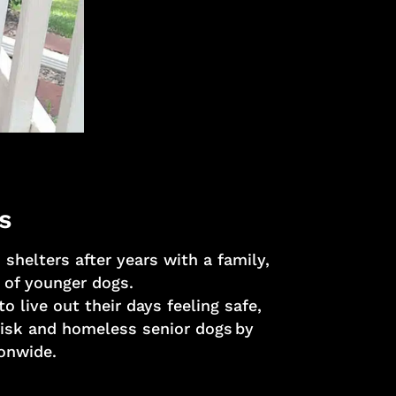
s
shelters after years with a family,
 of younger dogs.
 live out their days feeling safe,
trisk and homeless senior dogs by
ionwide.