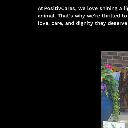
At PositivCares, we love shining a
animal. That’s why we’re thrilled t
love, care, and dignity they deserve