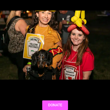
DONATE