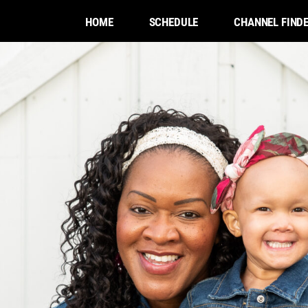
HOME
SCHEDULE
CHANNEL FIND