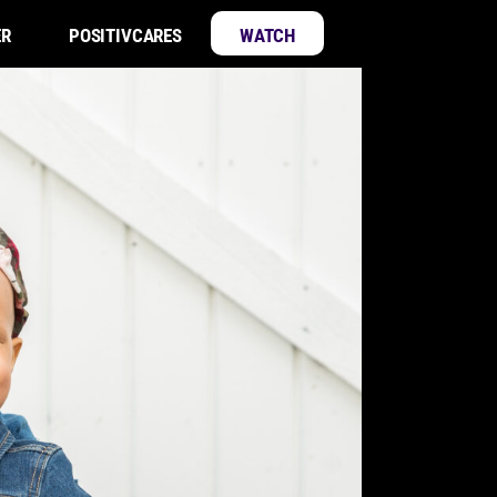
ER
POSITIVCARES
WATCH