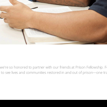
 Fellowship
we're so honored to partner with our friends at Prison Fellowship. F
d to see lives and communities restored in and out of prison—one tr