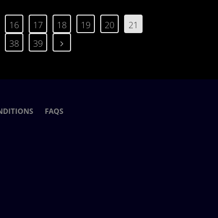
16
17
18
19
20
21
38
39
NDITIONS
FAQS