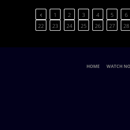
1
2
3
4
5
6
22
23
24
25
26
27
28
HOME
WATCH N