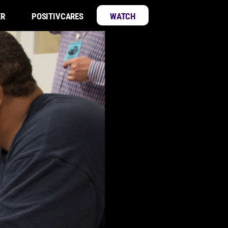
ER
POSITIVCARES
WATCH