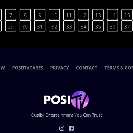
7
8
9
10
11
12
13
14
15
29
30
31
32
33
34
35
36
37
OW
POSITIVCARES
PRIVACY
CONTACT
TERMS & CO
Quality Entertainment You Can Trust