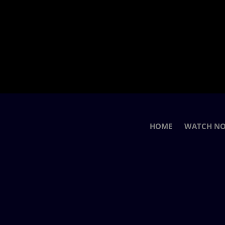
HOME
WATCH N