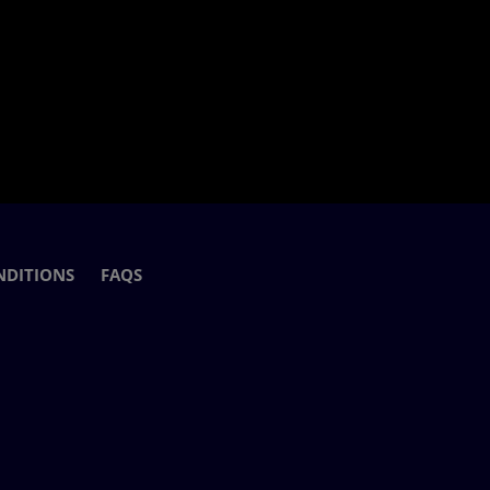
NDITIONS
FAQS