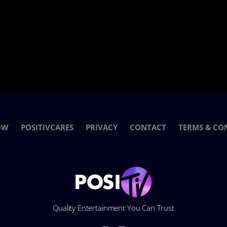
OW
POSITIVCARES
PRIVACY
CONTACT
TERMS & CO
Quality Entertainment You Can Trust