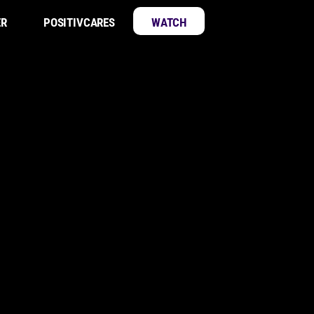
ER
POSITIVCARES
WATCH