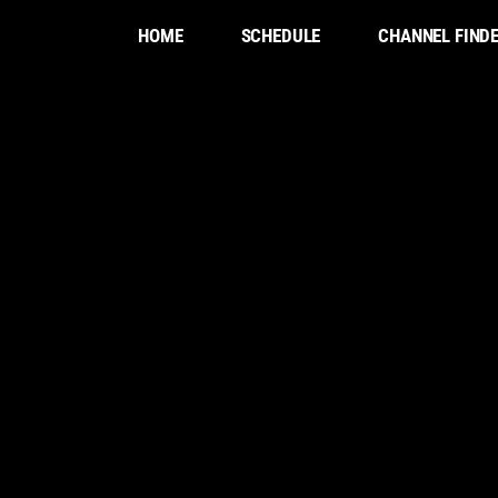
HOME
SCHEDULE
CHANNEL FIND