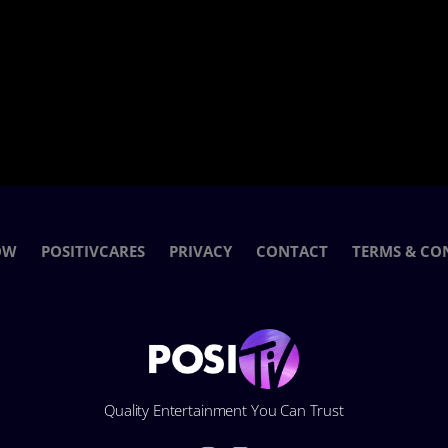
OW
POSITIVCARES
PRIVACY
CONTACT
TERMS & CO
Quality Entertainment You Can Trust