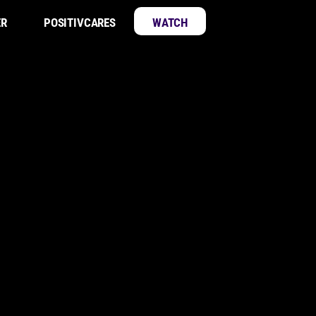
ER
POSITIVCARES
WATCH