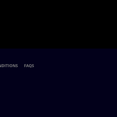
NDITIONS
FAQS