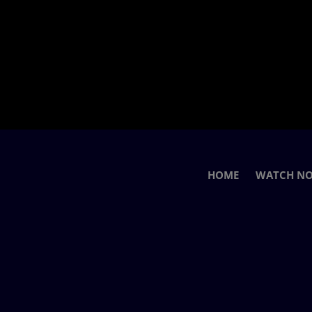
HOME
WATCH N