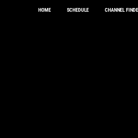
HOME
SCHEDULE
CHANNEL FIND