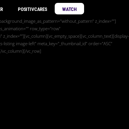
ER
POSITIVCARES
WATCH
” background_image_as_pattern=”without_pattern” z_index=””]
ss_animation=”” row_type=”row”
” z_index=””][vc_column][vc_empty_space][vc_column_text][display-
-listing image-left” meta_key=”_thumbnail_id” order=”ASC”
[/vc_column][/vc_row]