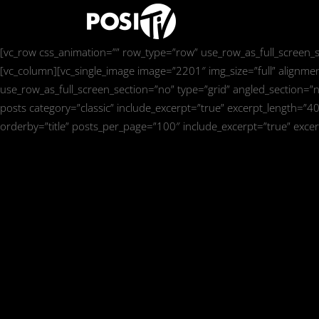
[vc_row css_animation=”” row_type=”row” use_row_as_full_screen_se
[vc_column][vc_single_image image=”2201″ img_size=”full” alignme
use_row_as_full_screen_section=”no” type=”grid” angled_section=”n
posts category=”classic” include_excerpt=”true” excerpt_length=”4
orderby=”title” posts_per_page=”100″ include_excerpt=”true” exce