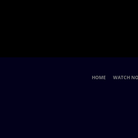
HOME
WATCH N