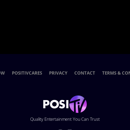
OW
POSITIVCARES
PRIVACY
CONTACT
TERMS & CO
Quality Entertainment You Can Trust