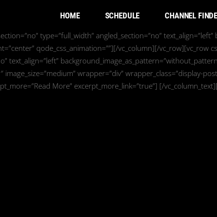
HOME
SCHEDULE
CHANNEL FIND
ction=”no” type=”full_width” angled_section=”no” text_align=”left
nt=”center” qode_css_animation=””][/vc_column][/vc_row][vc_row c
o” text_align=”left” background_image_as_pattern=”without_pattern
0″ image_size=”medium” wrapper=”div” wrapper_class=”display-posts
rpt_more=”Read More” excerpt_more_link=”true”] [/vc_column_text]