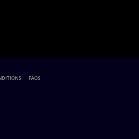
NDITIONS
FAQS