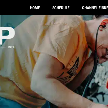
HOME
SCHEDULE
CHANNEL FIND